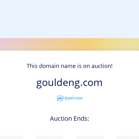
This domain name is on auction!
gouldeng.com
Uppercase
Auction Ends: