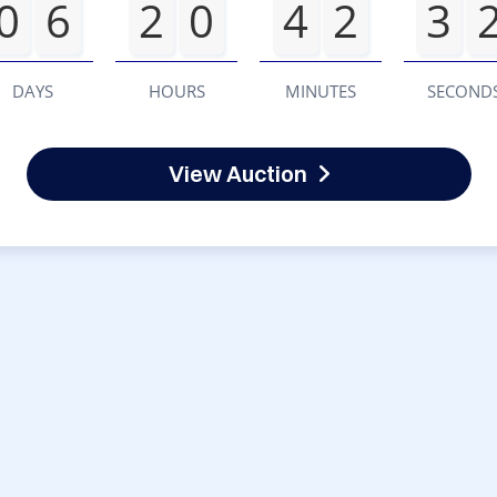
0
6
2
0
4
2
3
DAYS
HOURS
MINUTES
SECOND
View Auction